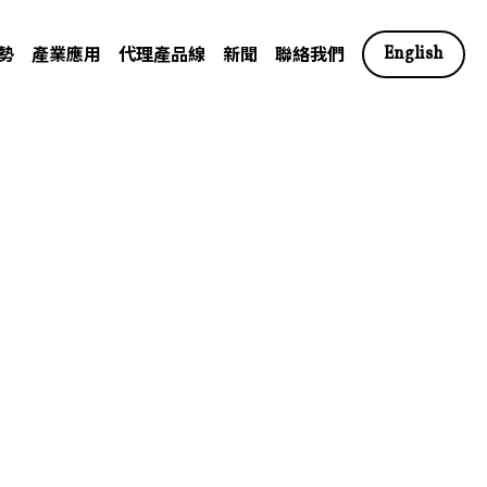
勢
產業應用
代理產品線
新聞
聯絡我們
English