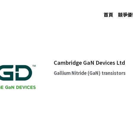
首頁
競爭優
Cambridge GaN Devices Ltd
Gallium Nitride (GaN) transistors