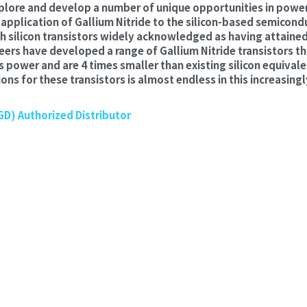
plore and develop a number of unique opportunities in power
pplication of Gallium Nitride to the silicon-based semicondu
h silicon transistors widely acknowledged as having attained
rs have developed a range of Gallium Nitride transistors tha
ss power and are 4 times smaller than existing silicon equivalen
ons for these transistors is almost endless in this increasingl
D) Authorized Distributor