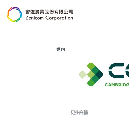
返回
更多詳情