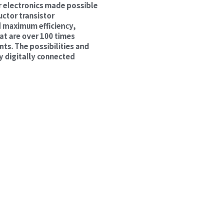
 electronics made possible 
ctor transistor 
 maximum efficiency, 
t are over 100 times 
ts. The possibilities and 
y digitally connected 