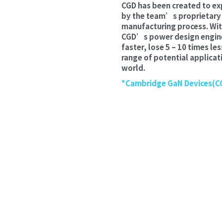
CGD has been created to ex
by the team’s proprietary a
manufacturing process. Wit
CGD’s power design enginee
faster, lose 5 – 10 times le
range of potential applicati
world.
*Cambridge GaN Devices(CG