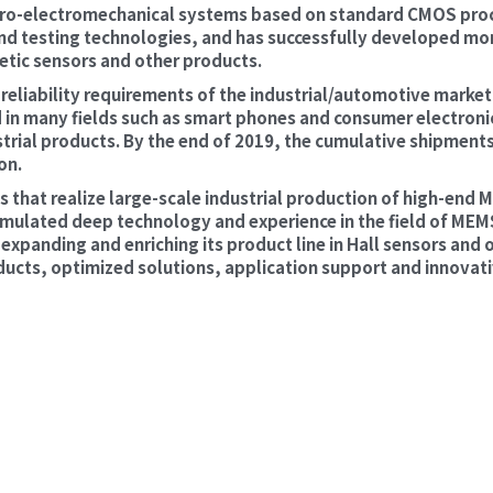
o-electromechanical systems based on standard CMOS proc
d testing technologies, and has successfully developed more
etic sensors and other products.
eliability requirements of the industrial/automotive market
 in many fields such as smart phones and consumer electronic
trial products. By the end of 2019, the cumulative shipments 
on.
 that realize large-scale industrial production of high-end
ulated deep technology and experience in the field of MEMS 
xpanding and enriching its product line in Hall sensors and ot
ts, optimized solutions, application support and innovati