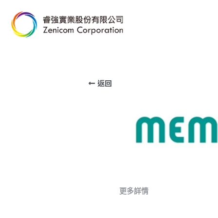
返回
更多詳情