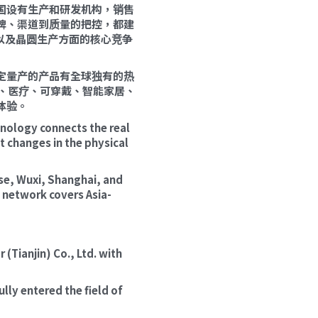
美国设有生产和研发机构，销售
牌、渠道到质量的把控，都建
以及晶圆生产方面的核心竞争
定量产的产品有全球独有的热
、医疗、可穿戴、智能家居、
体验。
ology connects the real 
changes in the physical 
se, Wuxi, Shanghai, and 
s network covers Asia-
ianjin) Co., Ltd. with 
lly entered the field of 