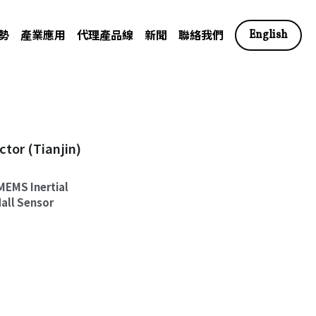
勢
產業應用
代理產品線
新聞
聯絡我們
English
r (Tianjin)
MEMS Inertial
all Sensor