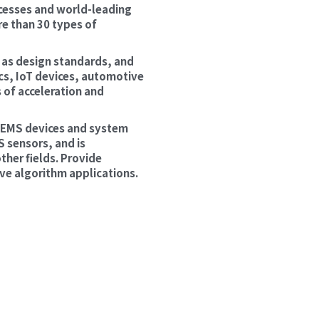
esses and world-leading 
 than 30 types of 
 as design standards, and 
s, IoT devices, automotive 
of acceleration and 
 MEMS devices and system 
sensors, and is 
her fields. Provide 
ve algorithm applications.