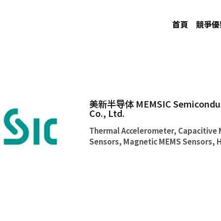
首頁
競爭優
美新半导体 MEMSIC Semiconducto
Co., Ltd.
Thermal Accelerometer, Capacitive 
Sensors, Magnetic MEMS Sensors, H