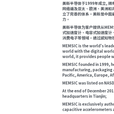
美新半导体于1999年成立,
网络遍及亚太、欧洲、美洲和
立了完善的体系。美新是中国
力。
美新半导体为客户提供从ME
式加速度计、电容式加速度计
消费电子等领域，通过感知物
MEMSIC is the world's lead
world with the digital wor
world, it provides people wi
MEMSIC founded in 1999, hea
manufacturing, packaging an
Pacific, America, Europe, Af
MEMSIC was listed on NASDA
At the end of December 2019
headquarters in Tianjin;
MEMSIC is exclusively author
capacitive accelerometers 