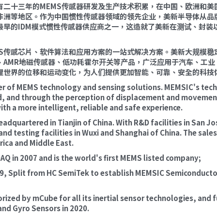
 拥有二十三年的MEMS传感器研发及生产技术积累，在中国、欧洲和
非洲等地区。作为中国惯性传感器领域的领先企业，美新半导体从品
最早的IDM模式惯性传感器供应商之一，这造就了美新在测试、封装
MS传感芯片、软件算法和应用方案的一站式解决方案。美新大规模稳
、AMR地磁传感器、低功耗霍尔开关等产品，广泛应用于汽车、工业
理世界的位移和运动变化，为人们提供更加智能、可靠、安全的科技
er of MEMS technology and sensing solutions. MEMSIC's techn
ld, and through the perception of displacement and movement 
th a more intelligent, reliable and safe experience.
dquartered in Tianjin of China. With R&D facilities in San Jo
d testing facilities in Wuxi and Shanghai of China. The sale
rica and Middle East.
Q in 2007 and is the world's first MEMS listed company;
, Split from HC SemiTek to establish MEMSIC Semiconductor (T
ized by mCube for all its inertial sensor technologies, and fu
and Gyro Sensors in 2020.