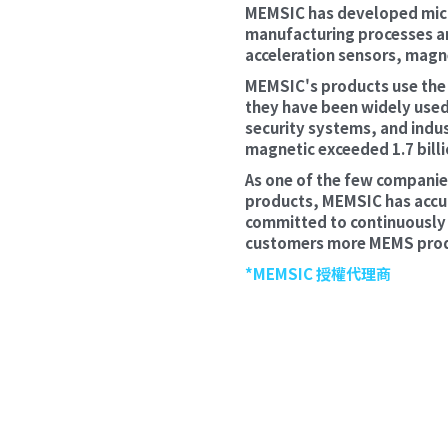
MEMSIC has developed micr
manufacturing processes an
acceleration sensors, magn
MEMSIC's products use the r
they have been widely used
security systems, and indus
magnetic exceeded 1.7 billi
As one of the few companies
products, MEMSIC has accum
committed to continuously e
customers more MEMS produc
*MEMSIC 授權代理商